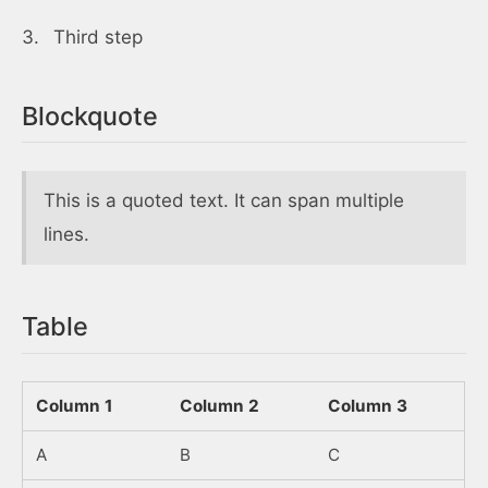
Third step
Blockquote
This is a quoted text. It can span multiple
lines.
Table
Column 1
Column 2
Column 3
A
B
C