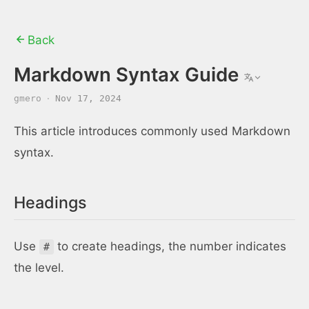
Back
Markdown Syntax Guide
gmero
·
Nov 17, 2024
This article introduces commonly used Markdown
syntax.
Headings
Use
to create headings, the number indicates
#
the level.