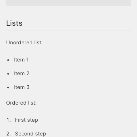
Lists
Unordered list:
Item 1
Item 2
Item 3
Ordered list:
First step
Second step