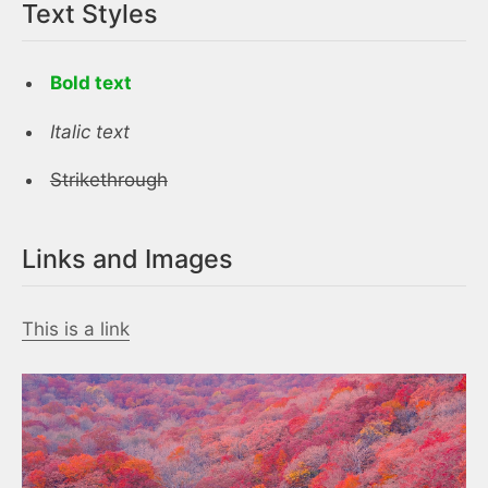
Text Styles
Bold text
Italic text
Strikethrough
Links and Images
This is a link