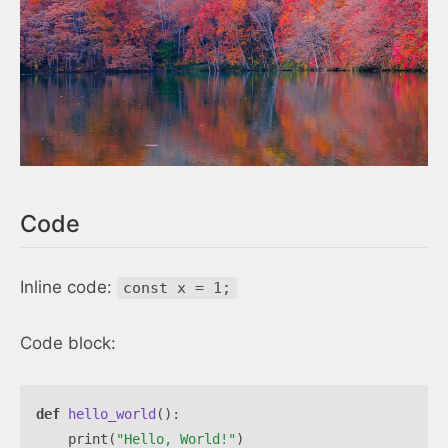
Code
Inline code:
const x = 1;
Code block:
def
hello_world
():
print
(
"Hello, World!"
)